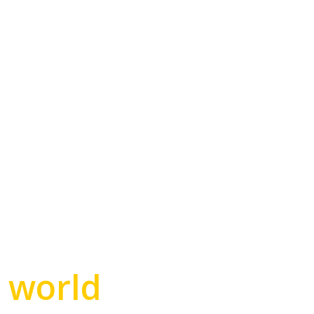
e world