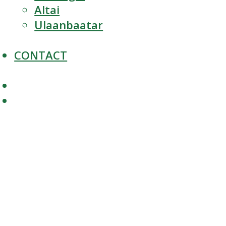
Altai
Ulaanbaatar
CONTACT