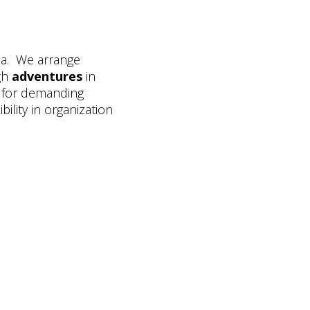
ia. We arrange
gh
adventures
in
for demanding
ibility in organization