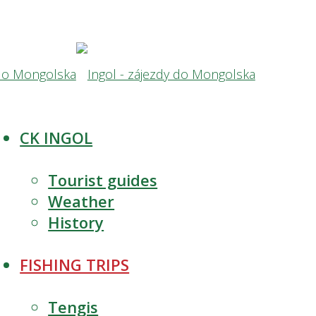
CK INGOL
Tourist guides
Weather
History
FISHING TRIPS
Tengis