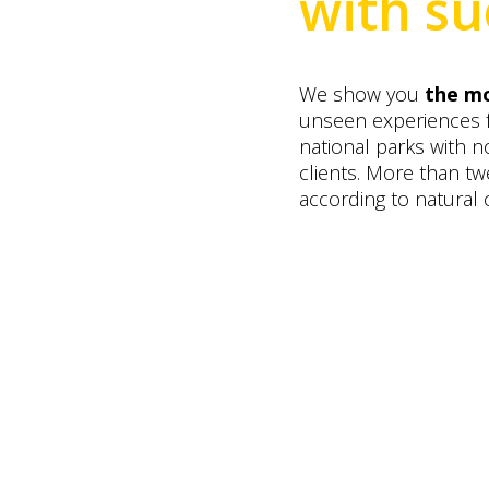
with su
We show you
the mo
unseen experiences
national parks with no
clients. More than t
according to natural 
Altai camp