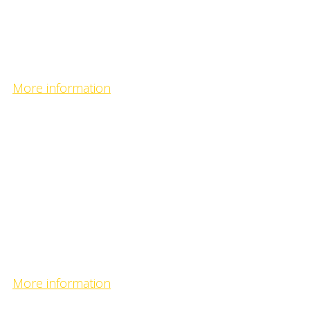
Selenge Bulgan camp
- fishing predators on the confluence of the biggest riv
More information
Uur camp
- fishing on calm river in the heart of verdant taiga -
Uur camp
- fishing on calm river in the heart of verdant taiga -
More information