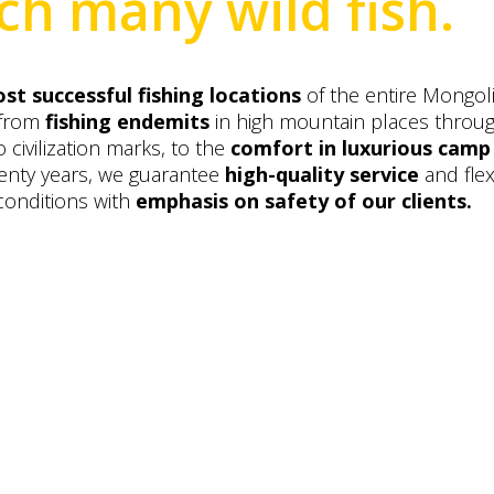
ch many wild fish.
st successful fishing locations
of the entire Mongol
 from
fishing endemits
in high mountain places throu
 civilization marks, to the
comfort in luxurious camp
wenty years, we guarantee
high-quality service
and flex
conditions with
emphasis on safety of our clients.