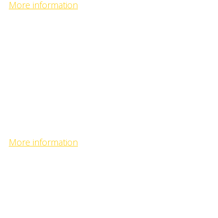
More information
Tengis camp
- great fly fishing territory with the record sized fishes 
Tengis camp
- great fly fishing territory with the record sized fishes 
More information
Selenge Bulgan camp
- fishing predators on the confluence of the biggest riv