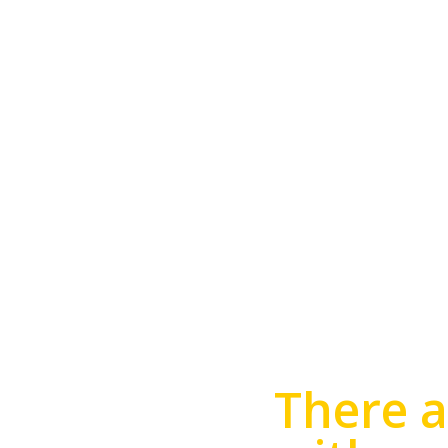
TROPHY 
There a