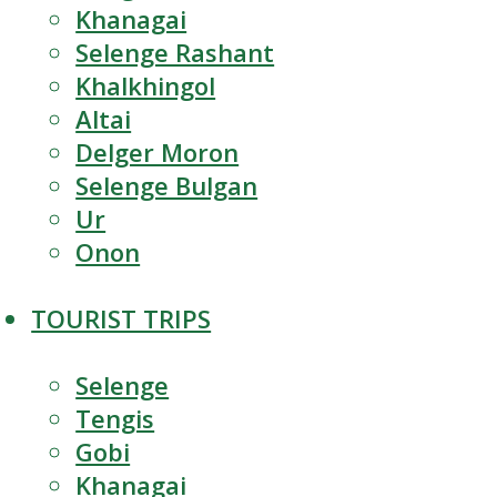
Khanagai
Selenge Rashant
Khalkhingol
Altai
Delger Moron
Selenge Bulgan
Ur
Onon
TOURIST TRIPS
Selenge
Tengis
Gobi
Khanagai