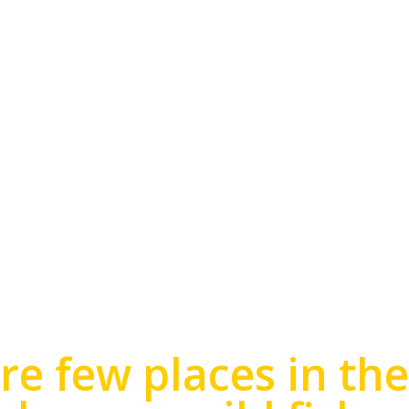
FISHING
re few places in th