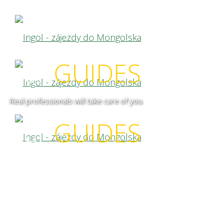
our
GUIDES
Real professionals will take care of you.
our
GUIDES