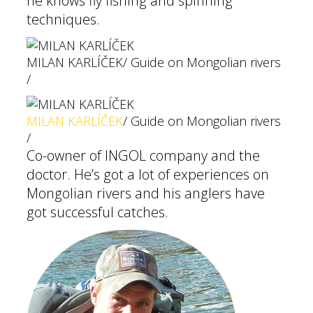
he knows fly fishing and spinning
techniques.
MILAN KARLÍČEK
/ Guide on Mongolian rivers
/
MILAN KARLÍČEK
/ Guide on Mongolian rivers
/
Co-owner of INGOL company and the
doctor. He’s got a lot of experiences on
Mongolian rivers and his anglers have
got successful catches.