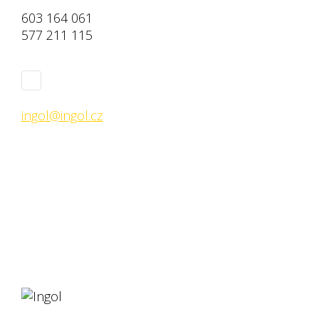
603 164 061
577 211 115
ingol@ingol.cz