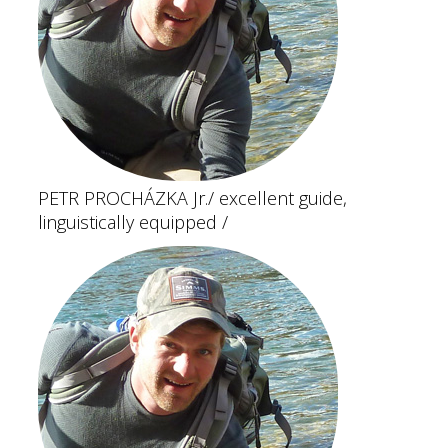
PETR PROCHÁZKA Jr.
/ excellent guide,
linguistically equipped /