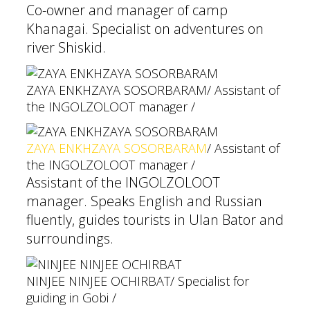
Co-owner and manager of camp
Khanagai. Specialist on adventures on
river Shiskid.
ZAYA ENKHZAYA SOSORBARAM
/ Assistant of
the INGOLZOLOOT manager /
ZAYA ENKHZAYA SOSORBARAM
/ Assistant of
the INGOLZOLOOT manager /
Assistant of the INGOLZOLOOT
manager. Speaks English and Russian
fluently, guides tourists in Ulan Bator and
surroundings.
NINJEE NINJEE OCHIRBAT
/ Specialist for
guiding in Gobi /