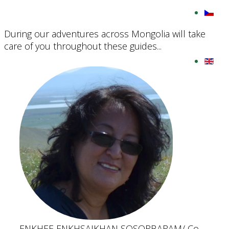
During our adventures across Mongolia will take
care of you throughout these guides...
ENKHEE ENKHSAIKHAN SOSORBARAM
/ Co-