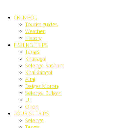
CK INGOL
Tourist guides
Weather
History
FISHING TRIPS
Tengis
Khanagai
Selenge Rashant
Khalkhingol
Altai
Delger Moron
Selenge Bulgan
Ur
Onon
TOURIST TRIPS
Selenge
Tengis