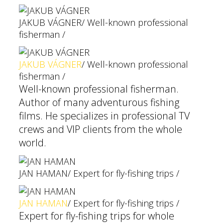
JAKUB VÁGNER
/ Well-known professional
fisherman /
JAKUB VÁGNER
/ Well-known professional
fisherman /
Well-known professional fisherman.
Author of many adventurous fishing
films. He specializes in professional TV
crews and VIP clients from the whole
world.
JAN HAMAN
/ Expert for fly-fishing trips /
JAN HAMAN
/ Expert for fly-fishing trips /
Expert for fly-fishing trips for whole