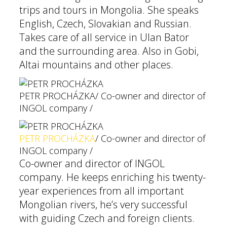
trips and tours in Mongolia. She speaks
English, Czech, Slovakian and Russian.
Takes care of all service in Ulan Bator
and the surrounding area. Also in Gobi,
Altai mountains and other places.
PETR PROCHÁZKA
/ Co-owner and director of
INGOL company /
PETR PROCHÁZKA
/ Co-owner and director of
INGOL company /
Co-owner and director of INGOL
company. He keeps enriching his twenty-
year experiences from all important
Mongolian rivers, he’s very successful
with guiding Czech and foreign clients.