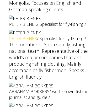
Mongolia. Focuses on English and
German-speaking clients.
PETER BIENEK
/ Specialist for fly-fishing /
PETER BIENEK
/ Specialist for fly-fishing /
The member of Slovakian fly-fishing
national team. Representative of the
world’s major companies that are
producing fishing clothing. Mainly
accompanies fly fishermen. Speaks
English fluently.
ABRAHAM BOKKERS
/ well-known fishing
journalist and guide /