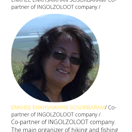
partner of INGOLZOLOOT company /
ENKHEE ENKHSAIKHAN SOSORBARAM
/ Co-
partner of INGOLZOLOOT company /
Co-partner of INGOLZOLOOT company.
The main organizer of hiking and fishing