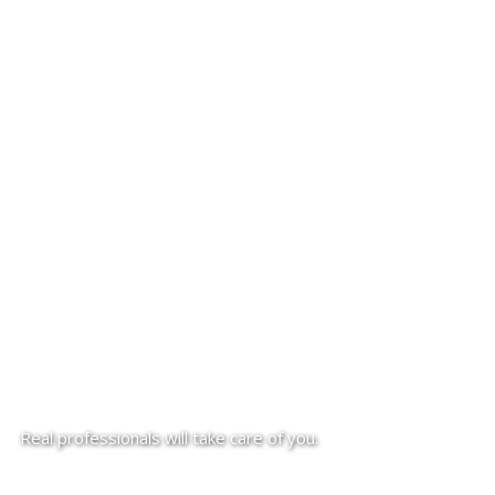
Real professionals will take care of you.