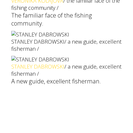
VERONIKA KOLAJOVÁ
/ the familiar face of the
fishing community /
The familiar face of the fishing
community.
STANLEY DABROWSKI
/ a new guide, excellent
fisherman /
STANLEY DABROWSKI
/ a new guide, excellent
fisherman /
A new guide, excellent fisherman.