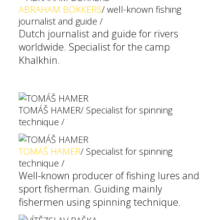
ABRAHAM BOKKERS
/ well-known fishing
journalist and guide /
Dutch journalist and guide for rivers
worldwide. Specialist for the camp
Khalkhin.
TOMÁŠ HAMER
/ Specialist for spinning
technique /
TOMÁŠ HAMER
/ Specialist for spinning
technique /
Well-known producer of fishing lures and
sport fisherman. Guiding mainly
fishermen using spinning technique.