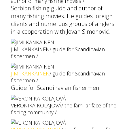
author of many fishing movies /
Serbian fishing guide and author of
many fishing movies. He guides foreign
clients and numerous groups of anglers
in a cooperation with Jovan Simonović.
JIMI KANKAINEN
/ guide for Scandinavian
fishermen /
JIMI KANKAINEN
/ guide for Scandinavian
fishermen /
Guide for Scandinavian fishermen.
VERONIKA KOLAJOVÁ
/ the familiar face of the
fishing community /