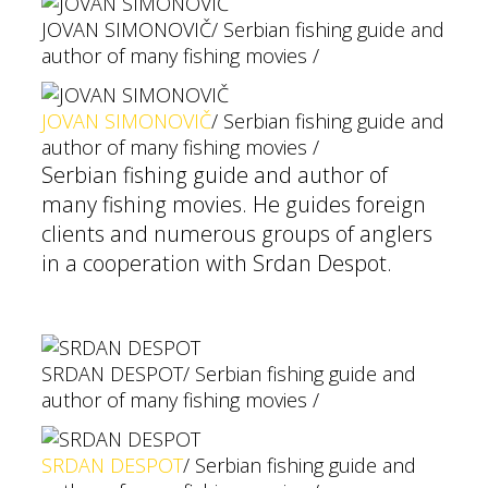
JOVAN SIMONOVIČ
/ Serbian fishing guide and
author of many fishing movies /
JOVAN SIMONOVIČ
/ Serbian fishing guide and
author of many fishing movies /
Serbian fishing guide and author of
many fishing movies. He guides foreign
clients and numerous groups of anglers
in a cooperation with Srdan Despot.
SRDAN DESPOT
/ Serbian fishing guide and
author of many fishing movies /
SRDAN DESPOT
/ Serbian fishing guide and