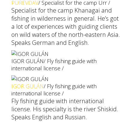
PUREVDAV
/ Specialist for the camp Urr /
Specialist for the camp Khanagai and
fishing in wilderness in general. He’s got
a lot of experiences with guiding clients
on wild waters of the north-eastern Asia.
Speaks German and English.
IGOR GULÁN
/ Fly fishing guide with
international license /
IGOR GULÁN
/ Fly fishing guide with
international license /
Fly fishing guide with international
license. His specialty is the river Shiskid.
Speaks English and Russian.