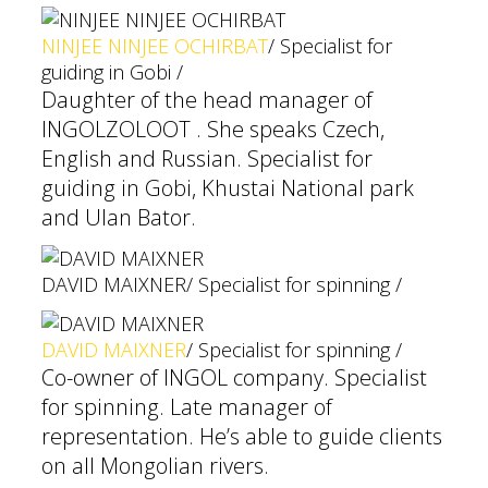
NINJEE NINJEE OCHIRBAT
/ Specialist for
guiding in Gobi /
Daughter of the head manager of
INGOLZOLOOT . She speaks Czech,
English and Russian. Specialist for
guiding in Gobi, Khustai National park
and Ulan Bator.
DAVID MAIXNER
/ Specialist for spinning /
DAVID MAIXNER
/ Specialist for spinning /
Co-owner of INGOL company. Specialist
for spinning. Late manager of
representation. He’s able to guide clients
on all Mongolian rivers.