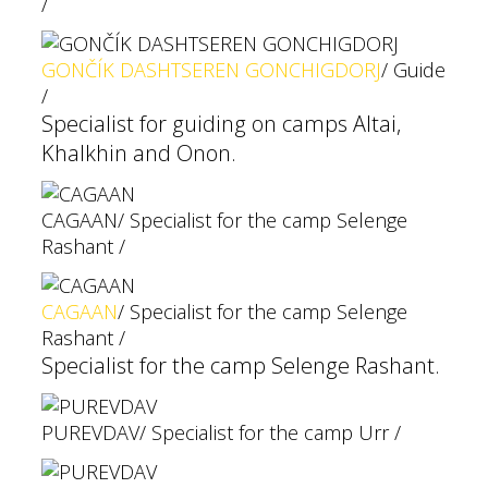
/
GONČÍK DASHTSEREN GONCHIGDORJ
/ Guide
/
Specialist for guiding on camps Altai,
Khalkhin and Onon.
CAGAAN
/ Specialist for the camp Selenge
Rashant /
CAGAAN
/ Specialist for the camp Selenge
Rashant /
Specialist for the camp Selenge Rashant.
PUREVDAV
/ Specialist for the camp Urr /