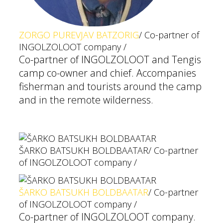
ZORGO PUREVJAV BATZORIG
/ Co-partner of
INGOLZOLOOT company /
Co-partner of INGOLZOLOOT and Tengis
camp co-owner and chief. Accompanies
fisherman and tourists around the camp
and in the remote wilderness.
ŠARKO BATSUKH BOLDBAATAR
/ Co-partner
of INGOLZOLOOT company /
ŠARKO BATSUKH BOLDBAATAR
/ Co-partner
of INGOLZOLOOT company /
Co-partner of INGOLZOLOOT company.