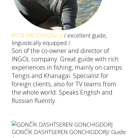
PETR PROCHÁZKA Jr.
/ excellent guide,
linguistically equipped /
Son of the co-owner and director of
INGOL company. Great guide with rich
experiences in fishing, mainly on camps
Tengis and Khanagai. Specialist for
foreign clients, also for TV teams from
the whole world. Speaks English and
Russian fluently.
GONČÍK DASHTSEREN GONCHIGDORJ
/ Guide