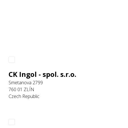
CK Ingol - spol. s.r.o.
Smetanova 2799
760 01 ZLÍN
Czech Republic