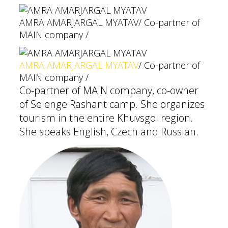
AMRA AMARJARGAL MYATAV
/ Co-partner of
MAIN company /
AMRA AMARJARGAL MYATAV
/ Co-partner of
MAIN company /
Co-partner of MAIN company, co-owner
of Selenge Rashant camp. She organizes
tourism in the entire Khuvsgol region.
She speaks English, Czech and Russian.