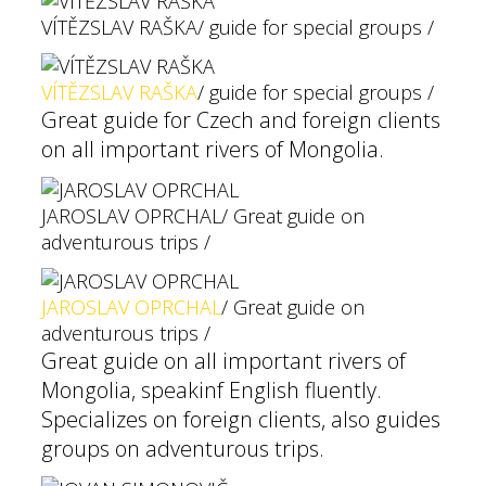
VÍTĚZSLAV RAŠKA
/ guide for special groups /
VÍTĚZSLAV RAŠKA
/ guide for special groups /
Great guide for Czech and foreign clients
on all important rivers of Mongolia.
JAROSLAV OPRCHAL
/ Great guide on
adventurous trips /
JAROSLAV OPRCHAL
/ Great guide on
adventurous trips /
Great guide on all important rivers of
Mongolia, speakinf English fluently.
Specializes on foreign clients, also guides
groups on adventurous trips.