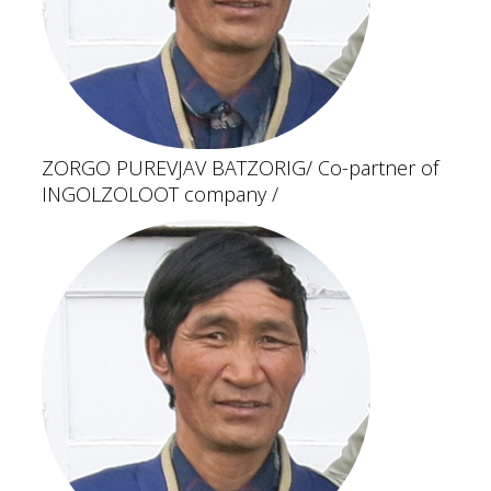
ZORGO PUREVJAV BATZORIG
/ Co-partner of
INGOLZOLOOT company /