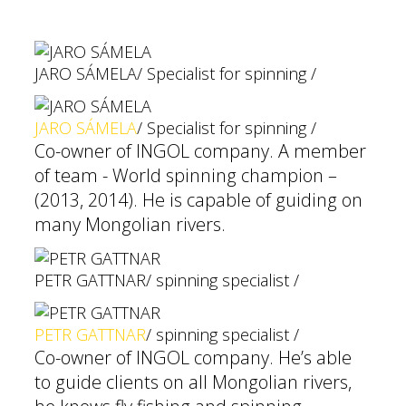
JARO SÁMELA
/ Specialist for spinning /
JARO SÁMELA
/ Specialist for spinning /
Co-owner of INGOL company. A member
of team - World spinning champion –
(2013, 2014). He is capable of guiding on
many Mongolian rivers.
PETR GATTNAR
/ spinning specialist /
PETR GATTNAR
/ spinning specialist /
Co-owner of INGOL company. He’s able
to guide clients on all Mongolian rivers,