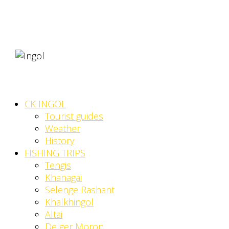
CK INGOL
Tourist guides
Weather
History
FISHING TRIPS
Tengis
Khanagai
Selenge Rashant
Khalkhingol
Altai
Delger Moron