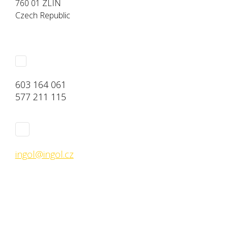
760 01 ZLÍN
Czech Republic
603 164 061
577 211 115
ingol@ingol.cz