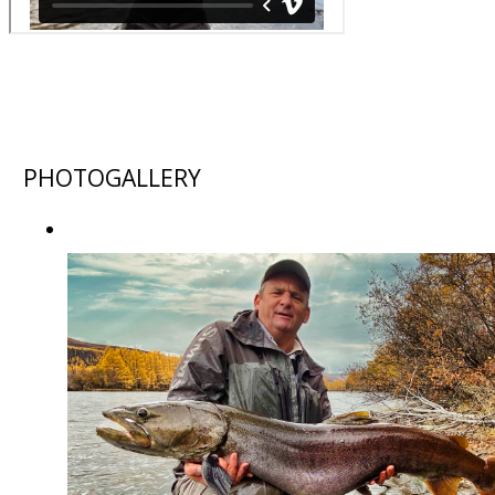
PHOTOGALLERY