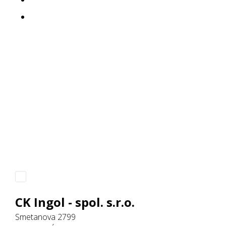
CK Ingol - spol. s.r.o.
Smetanova 2799