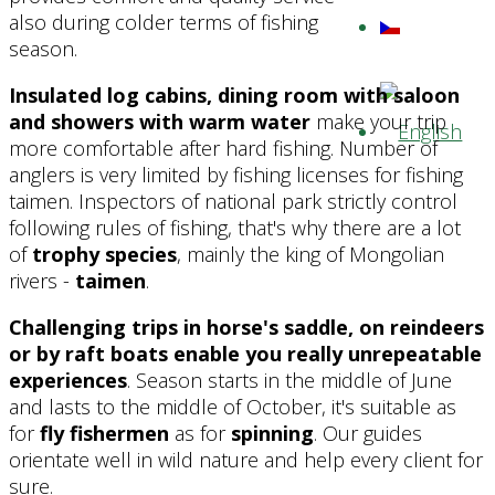
also during colder terms of fishing
season.
Insulated log cabins, dining room with saloon
and showers with warm water
make your trip
more comfortable after hard fishing. Number of
anglers is very limited by fishing licenses for fishing
taimen. Inspectors of national park strictly control
following rules of fishing, that's why there are a lot
of
trophy species
, mainly the king of Mongolian
rivers -
taimen
.
Challenging trips in horse's saddle, on reindeers
or by raft boats enable you really unrepeatable
experiences
. Season starts in the middle of June
and lasts to the middle of October, it's suitable as
for
fly fishermen
as for
spinning
. Our guides
orientate well in wild nature and help every client for
sure.