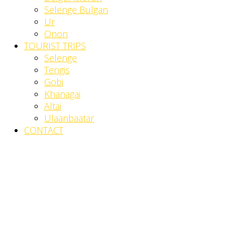
Selenge Bulgan
Ur
Onon
TOURIST TRIPS
Selenge
Tengis
Gobi
Khanagai
Altai
Ulaanbaatar
CONTACT