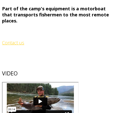
Part of the camp's equipment is a motorboat
that transports fishermen to the most remote
places.
Contact us
VIDEO