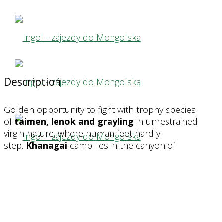
camp
camp
KHANAGHAI
KHANAGHAI
Description
The national park on the river Shishkid (Little
The national park on the river Shishkid (Little
Golden opportunity to fight with trophy species
Yenisei) allows catching trophy taimen.
Yenisei) allows catching trophy taimen.
of
taimen, lenok and grayling
in unrestrained
virgin nature, where human feet hardly
step.
Khanagai
camp lies in the canyon of