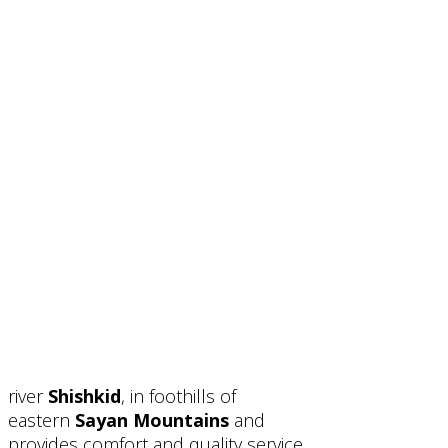
river
Shishkid
, in foothills of
eastern
Sayan Mountains
and
provides comfort and quality service