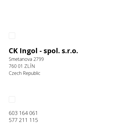
CK Ingol - spol. s.r.o.
Smetanova 2799
760 01 ZLÍN
Czech Republic
603 164 061
577 211 115