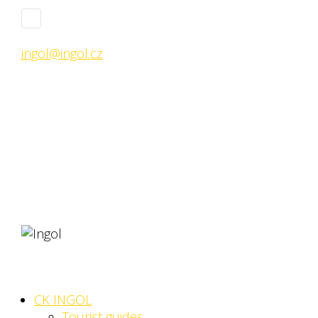
ingol@ingol.cz
CK INGOL
Tourist guides