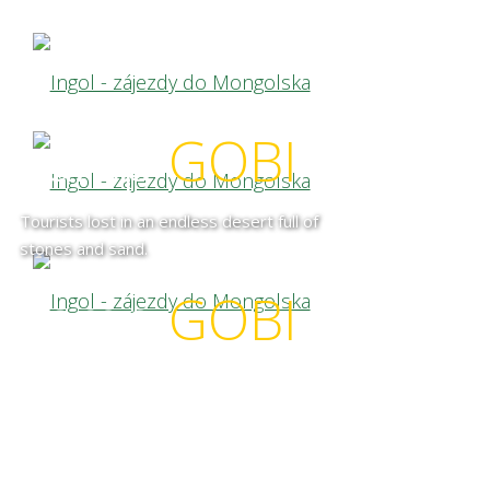
camp
GOBI
Tourists lost in an endless desert full of
stones and sand.
camp
GOBI