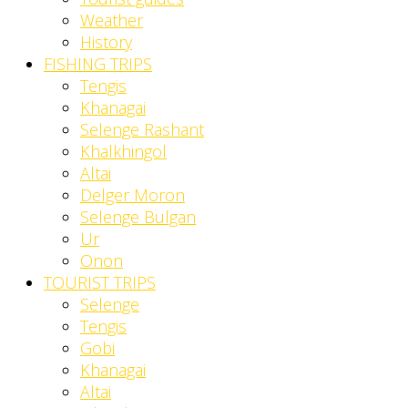
Weather
History
FISHING TRIPS
Tengis
Khanagai
Selenge Rashant
Khalkhingol
Altai
Delger Moron
Selenge Bulgan
Ur
Onon
TOURIST TRIPS
Selenge
Tengis
Gobi
Khanagai
Altai