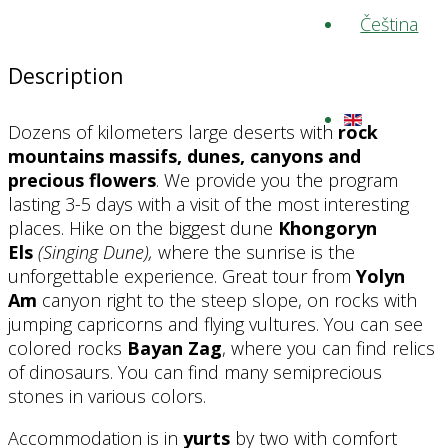
Description
Dozens of kilometers large deserts with
rock
mountains massifs, dunes, canyons and
precious flowers
. We provide you the program
lasting 3-5 days with a visit of the most interesting
places. Hike on the biggest dune
Khongoryn
Els
(Singing Dune),
where the sunrise is the
unforgettable experience. Great tour from
Yolyn
Am
canyon right to the steep slope, on rocks with
jumping capricorns and flying vultures. You can see
colored rocks
Bayan Zag
, where you can find relics
of dinosaurs. You can find many semiprecious
stones in various colors.
Accommodation is in
yurts
by two with comfort