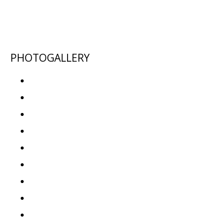
PHOTOGALLERY