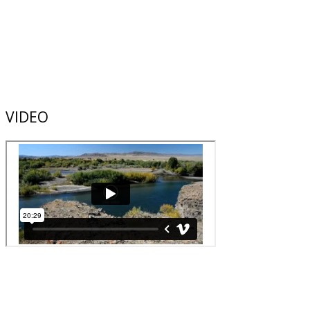
VIDEO