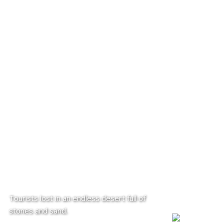
Tourists lost in an endless desert full of
stones and sand.