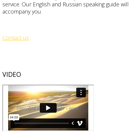
service. Our English and Russian speaking guide will
accompany you.
Contact us
VIDEO