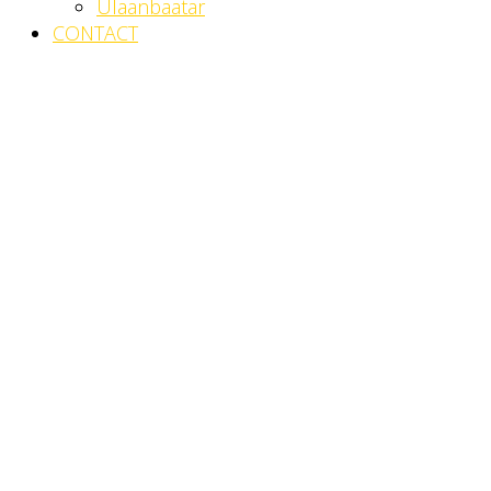
Ulaanbaatar
CONTACT